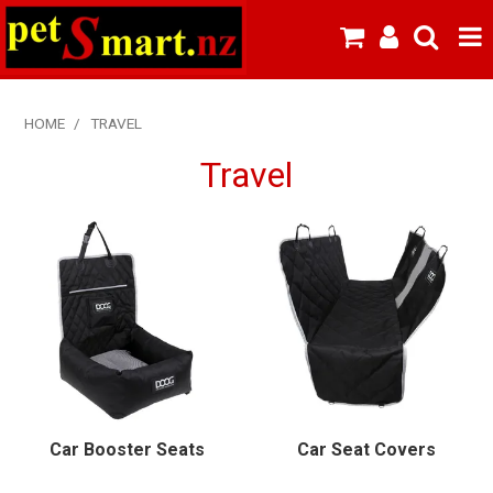
SHOP NOW
HOME
/
TRAVEL
HOME
Travel
ABOUT US
NEW PRODUCTS
SPECIALS
FROZEN MEAT MENU
BREEDERS & BOARDING
Car Booster Seats
Car Seat Covers
PREMIUM PET FOOD