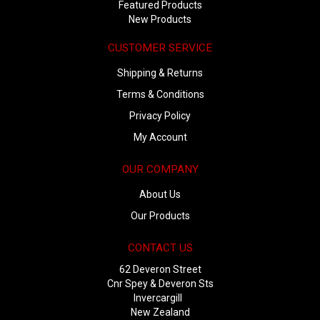
Featured Products
New Products
CUSTOMER SERVICE
Shipping & Returns
Terms & Conditions
Privacy Policy
My Account
OUR COMPANY
About Us
Our Products
CONTACT US
62 Deveron Street
Cnr Spey & Deveron Sts
Invercargill
New Zealand