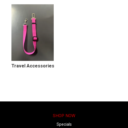
MY ACCOUNT
Travel Accessories
SHOP NOW
Specials