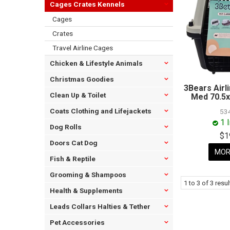
Cages Crates Kennels
Cages
Crates
Travel Airline Cages
Chicken & Lifestyle Animals
Christmas Goodies
3Bears Airl
Clean Up & Toilet
Med 70.5x
Coats Clothing and Lifejackets
53
1 
Dog Rolls
$1
Doors Cat Dog
MOR
Fish & Reptile
Grooming & Shampoos
1
to
3
of
3
resul
Health & Supplements
Leads Collars Halties & Tether
Pet Accessories