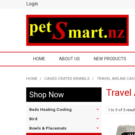
Login
HOME
ABOUT US
NEW PRODUCTS
HOME
/
CAGES CRATES KENNELS
/
TRAVEL AIRLINE CAG
Travel 
Shop Now
Beds Heating Cooling
1
to
3
of
3
resul
Bird
Bowls & Placemats