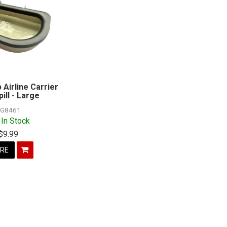
 Airline Carrier
ill - Large
G8461
 In Stock
$9.99
RE