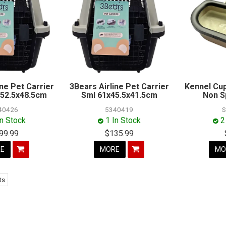
ine Pet Carrier
3Bears Airline Pet Carrier
Kennel Cup
52.5x48.5cm
Sml 61x45.5x41.5cm
Non Sp
40426
5340419
S
In Stock
1 In Stock
2
99.99
$135.99
E
MORE
MO
ts