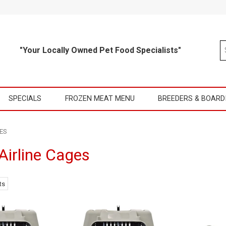
"Your Locally Owned Pet Food Specialists"
SPECIALS
FROZEN MEAT MENU
BREEDERS & BOARD
ES
Airline Cages
ts