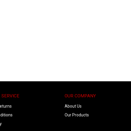
 SERVICE
OUR COMPANY
eturns
About Us
ditions
Our Products
y