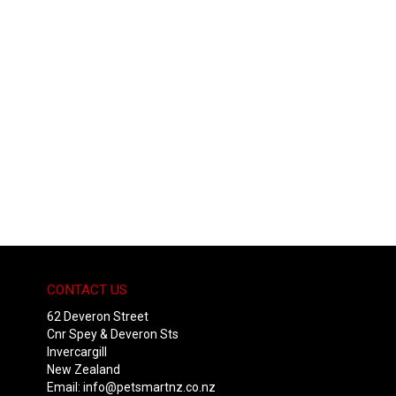
CONTACT US
62 Deveron Street
Cnr Spey & Deveron Sts
Invercargill
New Zealand
Email:
info@petsmartnz.co.nz