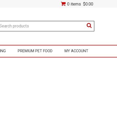
0 items
$0.00
ING
PREMIUM PET FOOD
MY ACCOUNT