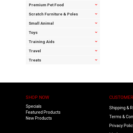
Premium Pet Food
Scratch Furniture & Poles
Small Animal
Toys
Training Aids
Travel
Treats
SHOP NOW
CUSTOMER
Specials
Shipping & R
Featured Products
Terms & Con
New Products
Privacy Polic