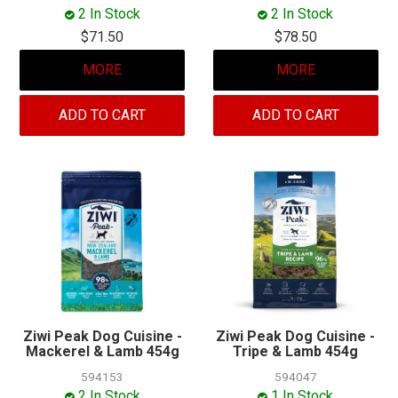
MY ACCOUNT
2 In Stock
2 In Stock
$71.50
$78.50
MORE
MORE
ADD TO CART
ADD TO CART
Ziwi Peak Dog Cuisine -
Ziwi Peak Dog Cuisine -
Mackerel & Lamb 454g
Tripe & Lamb 454g
594153
594047
2 In Stock
1 In Stock