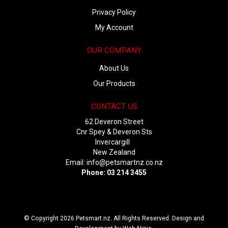
Privacy Policy
My Account
OUR COMPANY
About Us
Our Products
CONTACT US
62 Deveron Street
Cnr Spey & Deveron Sts
Invercargill
New Zealand
Email:
info@petsmartnz.co.nz
Phone: 03 214 3455
© Copyright 2026 Petsmart.nz. All Rights Reserved. Design and