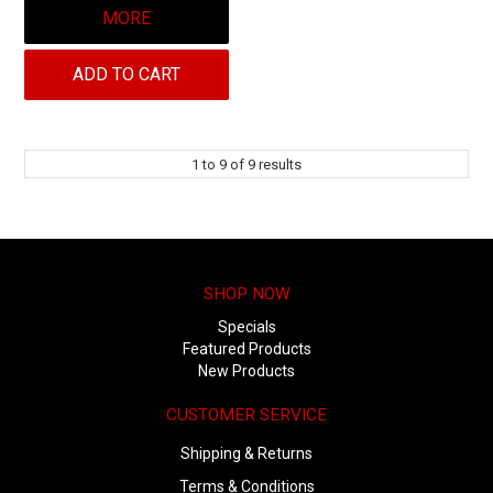
MORE
ADD TO CART
1
to
9
of
9
results
SHOP NOW
Specials
Featured Products
New Products
CUSTOMER SERVICE
Shipping & Returns
Terms & Conditions