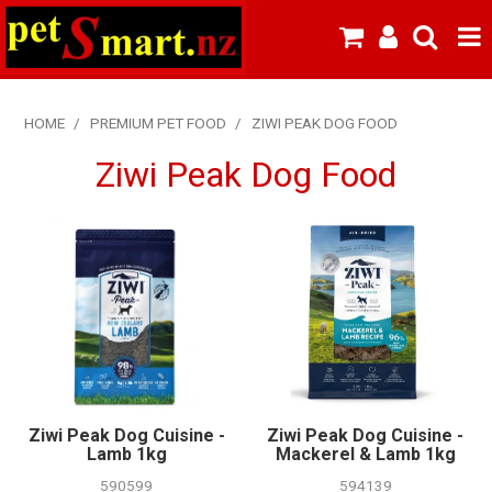
SHOP NOW
HOME
/
PREMIUM PET FOOD
/
ZIWI PEAK DOG FOOD
HOME
Ziwi Peak Dog Food
ABOUT US
NEW PRODUCTS
SPECIALS
FROZEN MEAT MENU
BREEDERS & BOARDING
Ziwi Peak Dog Cuisine -
Ziwi Peak Dog Cuisine -
PREMIUM PET FOOD
Lamb 1kg
Mackerel & Lamb 1kg
590599
594139