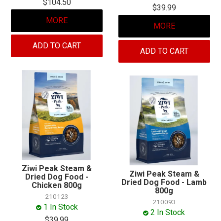
$104.50
$39.99
MORE
MORE
ADD TO CART
ADD TO CART
Ziwi Peak Steam &
Ziwi Peak Steam &
Dried Dog Food -
Dried Dog Food - Lamb
Chicken 800g
800g
210123
210093
1 In Stock
2 In Stock
$39.99