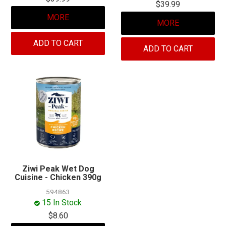
$39.99
MORE
MORE
ADD TO CART
ADD TO CART
Ziwi Peak Wet Dog
Cuisine - Chicken 390g
594863
15 In Stock
$8.60