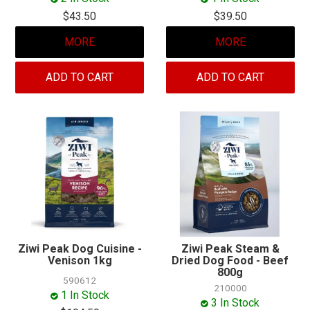
$43.50
$39.50
MORE
MORE
ADD TO CART
ADD TO CART
Ziwi Peak Dog Cuisine -
Ziwi Peak Steam &
Venison 1kg
Dried Dog Food - Beef
800g
590612
210000
1 In Stock
3 In Stock