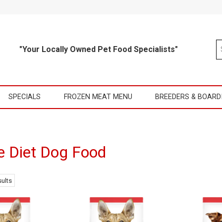
"Your Locally Owned Pet Food Specialists"
SPECIALS
FROZEN MEAT MENU
BREEDERS & BOARD
e Diet Dog Food
ults