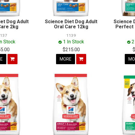
iet Dog Adult
Science Diet Dog Adult
Science 
Care 2kg
Oral Care 12kg
Perfect
1137
1139
In Stock
1 In Stock
2
55.00
$215.00
E
MORE
MO