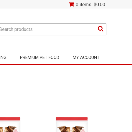
0 items
$0.00
ING
PREMIUM PET FOOD
MY ACCOUNT