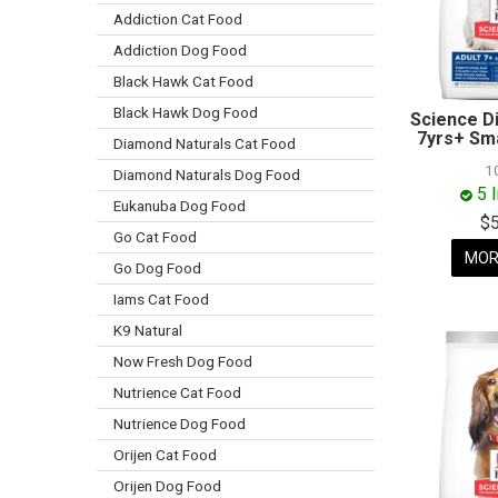
Addiction Cat Food
Addiction Dog Food
Black Hawk Cat Food
Black Hawk Dog Food
Science D
7yrs+ Sma
Diamond Naturals Cat Food
1
Diamond Naturals Dog Food
5 
Eukanuba Dog Food
$
Go Cat Food
MOR
Go Dog Food
Iams Cat Food
K9 Natural
Now Fresh Dog Food
Nutrience Cat Food
Nutrience Dog Food
Orijen Cat Food
Orijen Dog Food