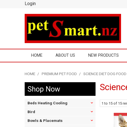
Login
HOME
ABOUT US
NEW PRODUCTS
HOME
/
PREMIUM PET FOOD
/
SCIENCE DIET DOG FOOD
Scienc
Shop Now
Beds Heating Cooling
1
to
15
of
15
res
Bird
Bowls & Placemats