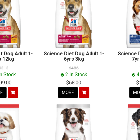
t Dog Adult 1-
Science Diet Dog Adult 1-
Science 
s 12kg
6yrs 3kg
7yr
0313
6486
In Stock
2 In Stock
4
99.00
$68.00
$
E
MORE
MO