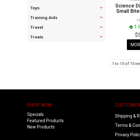
Science D
Toys
Small Bit
Training Aids
1
1 
Travel
$
Treats
MOR
1
to
15
of
15
res
SHOP NOW
CUSTOMER
Specials
Shipping & R
Featured Products
Terms & Con
New Products
Privacy Polic