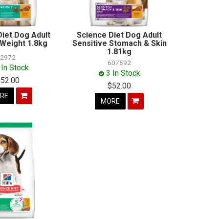
Diet Dog Adult
Science Diet Dog Adult
 Weight 1.8kg
Sensitive Stomach & Skin
1.81kg
2972
607592
 In Stock
3 In Stock
$52.00
$52.00
RE
MORE