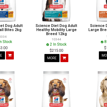
iet Dog Adult
Science Diet Dog Adult
Science 
ll Bites 2kg
Healthy Mobility Large
Large Bre
Breed 12kg
0334
10344
In Stock
8
2 In Stock
53.00
$
$215.00
E
MO
MORE