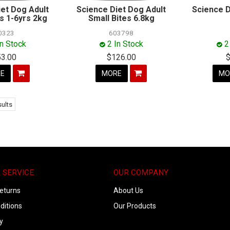
iet Dog Adult
Science Diet Dog Adult
Science D
es 1-6yrs 2kg
Small Bites 6.8kg
0323
603798
In Stock
2 In Stock
2
53.00
$126.00
E
MORE
MO
ults
 SERVICE
OUR COMPANY
eturns
About Us
ditions
Our Products
y