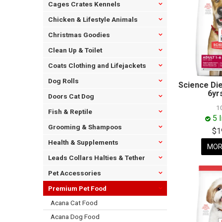
Cages Crates Kennels
Chicken & Lifestyle Animals
Christmas Goodies
Clean Up & Toilet
Coats Clothing and Lifejackets
Dog Rolls
Science Die
6yr
Doors Cat Dog
1
Fish & Reptile
5 
Grooming & Shampoos
$1
Health & Supplements
MOR
Leads Collars Halties & Tether
Pet Accessories
Premium Pet Food
Acana Cat Food
Acana Dog Food