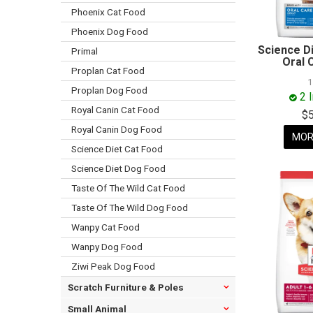
Phoenix Cat Food
Phoenix Dog Food
Science D
Primal
Oral 
Proplan Cat Food
Proplan Dog Food
2 
Royal Canin Cat Food
$
Royal Canin Dog Food
MOR
Science Diet Cat Food
Science Diet Dog Food
Taste Of The Wild Cat Food
Taste Of The Wild Dog Food
Wanpy Cat Food
Wanpy Dog Food
Ziwi Peak Dog Food
Scratch Furniture & Poles
Small Animal