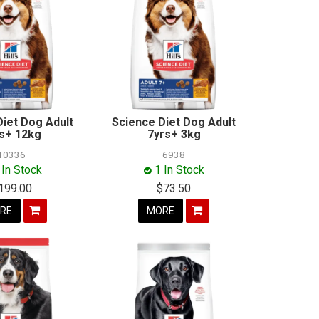
Diet Dog Adult
Science Diet Dog Adult
s+ 12kg
7yrs+ 3kg
10336
6938
 In Stock
1 In Stock
199.00
$73.50
RE
MORE