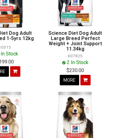
Diet Dog Adult
Science Diet Dog Adult
ed 1-5yrs 12kg
Large Breed Perfect
Weight + Joint Support
10315
11.34kg
 In Stock
607825
199.00
2 In Stock
$230.00
RE
MORE