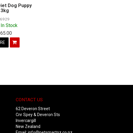
iet Dog Puppy
3kg
6929
 In Stock
$65.00
RE
CONTACT US
62 Deveron Street
Cnr Spey & Deveron Sts
Invercargill
New Zealand
Email:
info@petsmartnz.co.nz