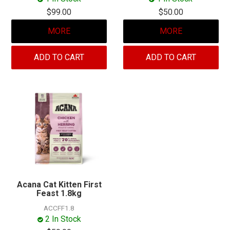
$99.00
$50.00
MORE
MORE
ADD TO CART
ADD TO CART
Acana Cat Kitten First
Feast 1.8kg
ACCFF1.8
2 In Stock