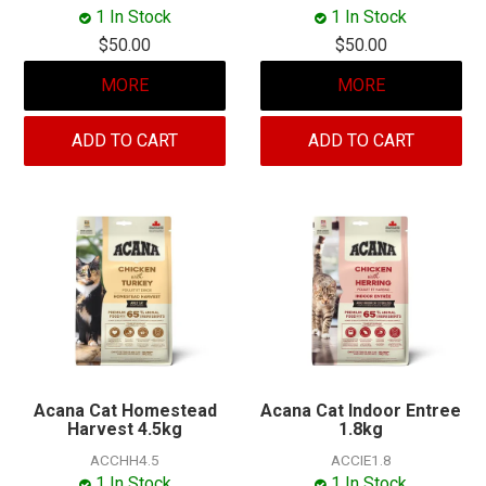
MY ACCOUNT
1 In Stock
1 In Stock
$50.00
$50.00
MORE
MORE
ADD TO CART
ADD TO CART
Acana Cat Homestead
Acana Cat Indoor Entree
Harvest 4.5kg
1.8kg
ACCHH4.5
ACCIE1.8
1 In Stock
1 In Stock