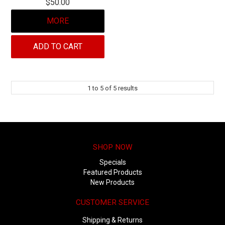
$50.00
MORE
ADD TO CART
1
to
5
of
5
results
SHOP NOW
Specials
Featured Products
New Products
CUSTOMER SERVICE
Shipping & Returns