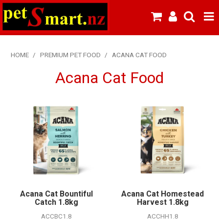
SHOP NOW
HOME
/
PREMIUM PET FOOD
/
ACANA CAT FOOD
HOME
Acana Cat Food
ABOUT US
NEW PRODUCTS
SPECIALS
FROZEN MEAT MENU
BREEDERS & BOARDING
Acana Cat Bountiful
Acana Cat Homestead
PREMIUM PET FOOD
Catch 1.8kg
Harvest 1.8kg
ACCBC1.8
ACCHH1.8