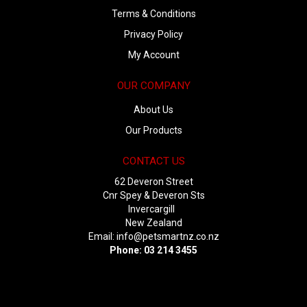
Terms & Conditions
Privacy Policy
My Account
OUR COMPANY
About Us
Our Products
CONTACT US
62 Deveron Street
Cnr Spey & Deveron Sts
Invercargill
New Zealand
Email:
info@petsmartnz.co.nz
Phone: 03 214 3455