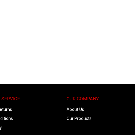
 SERVICE
OUR COMPANY
eturns
About Us
ditions
Our Products
y