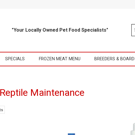
"Your Locally Owned Pet Food Specialists"
SPECIALS
FROZEN MEAT MENU
BREEDERS & BOARD
 Reptile Maintenance
ts