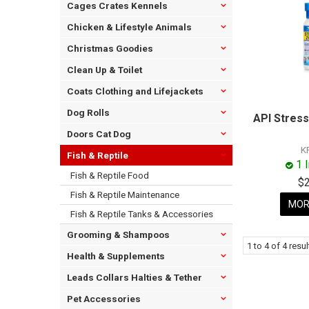
Cages Crates Kennels
Chicken & Lifestyle Animals
Christmas Goodies
Clean Up & Toilet
Coats Clothing and Lifejackets
Dog Rolls
API Stres
Doors Cat Dog
K
Fish & Reptile
1 
Fish & Reptile Food
$
Fish & Reptile Maintenance
MOR
Fish & Reptile Tanks & Accessories
Grooming & Shampoos
1
to
4
of
4
resul
Health & Supplements
Leads Collars Halties & Tether
Pet Accessories