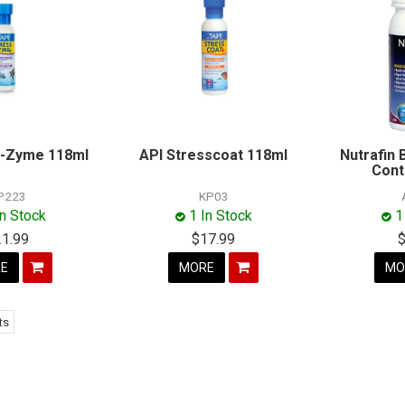
s-Zyme 118ml
API Stresscoat 118ml
Nutrafin
Cont
P223
KP03
In Stock
1 In Stock
1
21.99
$17.99
E
MORE
MO
ts