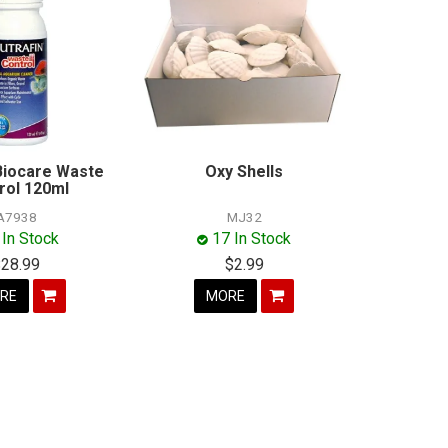
 Biocare Waste
Oxy Shells
rol 120ml
A7938
MJ32
 In Stock
17 In Stock
$28.99
$2.99
RE
MORE