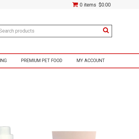
0 items
$0.00
ING
PREMIUM PET FOOD
MY ACCOUNT