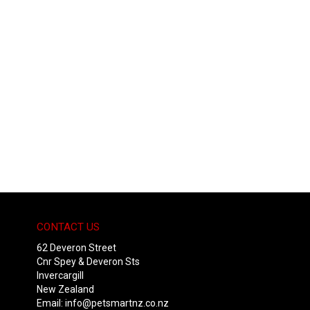
CONTACT US
62 Deveron Street
Cnr Spey & Deveron Sts
Invercargill
New Zealand
Email:
info@petsmartnz.co.nz