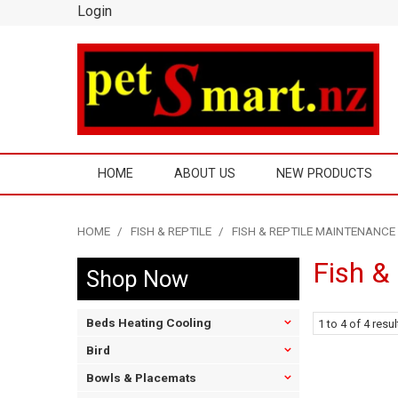
Login
HOME
ABOUT US
NEW PRODUCTS
HOME
/
FISH & REPTILE
/
FISH & REPTILE MAINTENANCE
Fish &
Shop Now
Beds Heating Cooling
1
to
4
of
4
resul
Bird
Bowls & Placemats