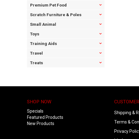
Premium Pet Food
Scratch Furniture & Poles
Small Animal
Toys
Training Aids
Travel
Treats
SHOP NOW
CUSTOMER
Specials
Shipping & R
Featured Products
Terms & Con
New Products
Privacy Polic