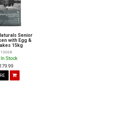
aturals Senior
ken with Egg &
lakes 15kg
10068
 In Stock
179.99
RE