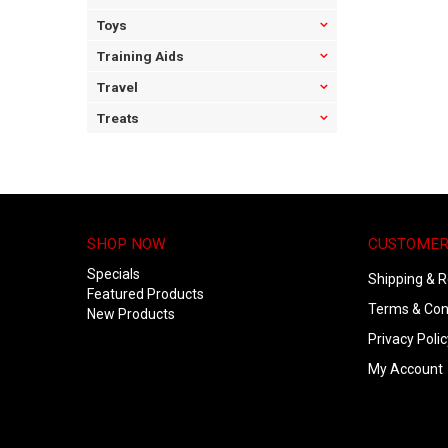
Toys
Training Aids
Travel
Treats
SHOP NOW
CUSTOMER
Specials
Shipping & R
Featured Products
Terms & Con
New Products
Privacy Polic
My Account