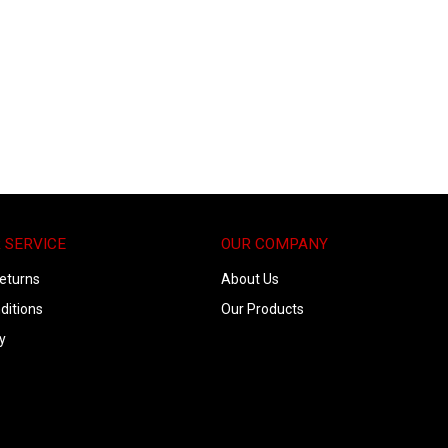
 SERVICE
OUR COMPANY
eturns
About Us
ditions
Our Products
y