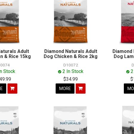
aturals Adult
Diamond Naturals Adult
Diamond 
n & Rice 15kg
Dog Chicken & Rice 2kg
Dog Lamb
0074
D10072
D
In Stock
2 In Stock
2
49.99
$34.99
$
E
MORE
MO