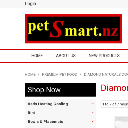
Login
HOME
ABOUT US
NEW PRODUCTS
HOME
/
PREMIUM PET FOOD
/
DIAMOND NATURALS DO
Diamon
Shop Now
Beds Heating Cooling
1
to
7
of
7
resul
Bird
Bowls & Placemats