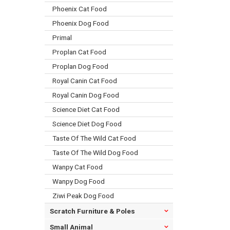
Phoenix Cat Food
Phoenix Dog Food
Primal
Proplan Cat Food
Proplan Dog Food
Royal Canin Cat Food
Royal Canin Dog Food
Science Diet Cat Food
Science Diet Dog Food
Taste Of The Wild Cat Food
Taste Of The Wild Dog Food
Wanpy Cat Food
Wanpy Dog Food
Ziwi Peak Dog Food
Scratch Furniture & Poles
Small Animal