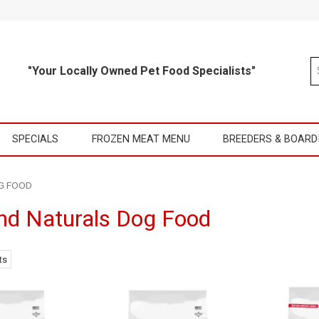
"Your Locally Owned Pet Food Specialists"
SPECIALS
FROZEN MEAT MENU
BREEDERS & BOARD
G FOOD
d Naturals Dog Food
ts