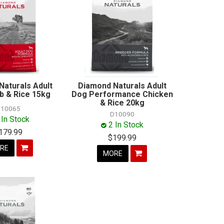
Naturals Adult
Diamond Naturals Adult
 & Rice 15kg
Dog Performance Chicken
& Rice 20kg
10065
D10090
 In Stock
2 In Stock
179.99
$199.99
RE
MORE