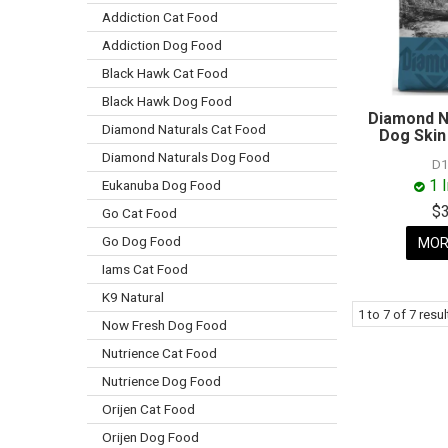
Addiction Cat Food
Addiction Dog Food
Black Hawk Cat Food
Black Hawk Dog Food
Diamond N
Diamond Naturals Cat Food
Dog Skin
Diamond Naturals Dog Food
D1
1 
Eukanuba Dog Food
$
Go Cat Food
Go Dog Food
MOR
Iams Cat Food
K9 Natural
1
to
7
of
7
resul
Now Fresh Dog Food
Nutrience Cat Food
Nutrience Dog Food
Orijen Cat Food
Orijen Dog Food