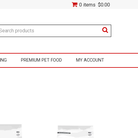
0 items
$0.00
ING
PREMIUM PET FOOD
MY ACCOUNT