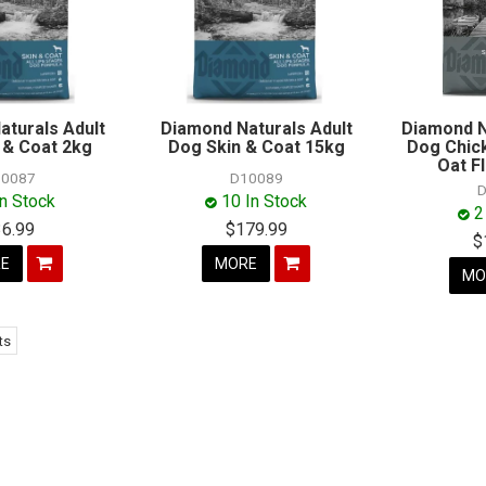
aturals Adult
Diamond Naturals Adult
Diamond N
 & Coat 2kg
Dog Skin & Coat 15kg
Dog Chic
Oat F
0087
D10089
D
In Stock
10 In Stock
2
36.99
$179.99
$
E
MORE
MO
ts