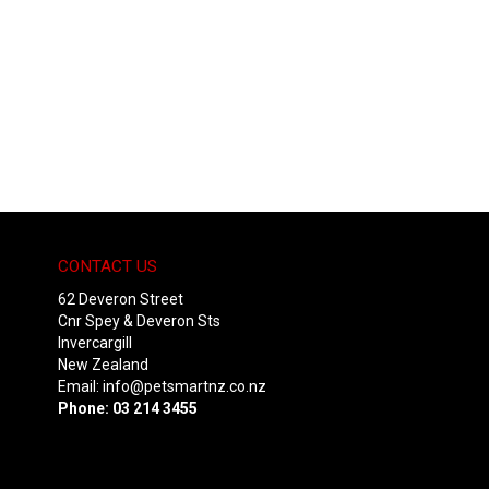
CONTACT US
62 Deveron Street
Cnr Spey & Deveron Sts
Invercargill
New Zealand
Email:
info@petsmartnz.co.nz
Phone: 03 214 3455