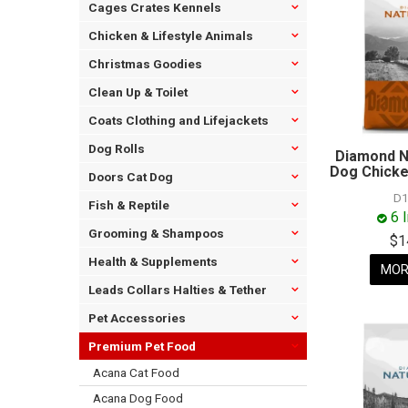
Cages Crates Kennels
Chicken & Lifestyle Animals
Christmas Goodies
Clean Up & Toilet
Coats Clothing and Lifejackets
Dog Rolls
Diamond N
Dog Chicke
Doors Cat Dog
D1
Fish & Reptile
6 
Grooming & Shampoos
$1
Health & Supplements
MOR
Leads Collars Halties & Tether
Pet Accessories
Premium Pet Food
Acana Cat Food
Acana Dog Food