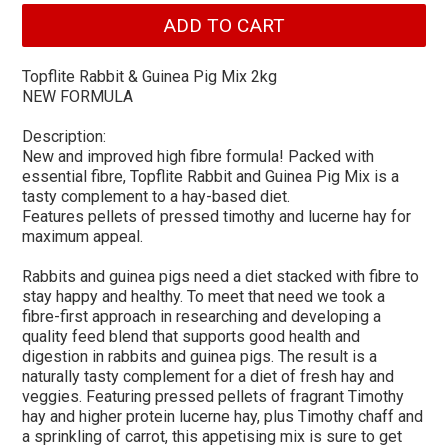
Topflite Rabbit & Guinea Pig Mix 2kg
NEW FORMULA
Description:
New and improved high fibre formula! Packed with
essential fibre, Topflite Rabbit and Guinea Pig Mix is a
tasty complement to a hay-based diet.
Features pellets of pressed timothy and lucerne hay for
maximum appeal.
Rabbits and guinea pigs need a diet stacked with fibre to
stay happy and healthy. To meet that need we took a
fibre-first approach in researching and developing a
quality feed blend that supports good health and
digestion in rabbits and guinea pigs. The result is a
naturally tasty complement for a diet of fresh hay and
veggies. Featuring pressed pellets of fragrant Timothy
hay and higher protein lucerne hay, plus Timothy chaff and
a sprinkling of carrot, this appetising mix is sure to get