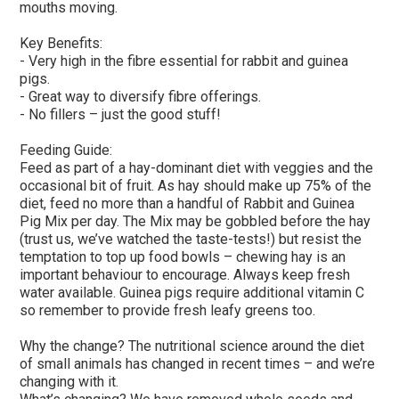
mouths moving.
Key Benefits:
- Very high in the fibre essential for rabbit and guinea
pigs.
- Great way to diversify fibre offerings.
- No fillers – just the good stuff!
Feeding Guide:
Feed as part of a hay-dominant diet with veggies and the
occasional bit of fruit. As hay should make up 75% of the
diet, feed no more than a handful of Rabbit and Guinea
Pig Mix per day. The Mix may be gobbled before the hay
(trust us, we’ve watched the taste-tests!) but resist the
temptation to top up food bowls – chewing hay is an
important behaviour to encourage. Always keep fresh
water available. Guinea pigs require additional vitamin C
so remember to provide fresh leafy greens too.
Why the change? The nutritional science around the diet
of small animals has changed in recent times – and we’re
changing with it.