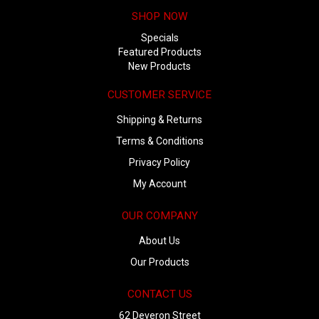
SHOP NOW
Specials
Featured Products
New Products
CUSTOMER SERVICE
Shipping & Returns
Terms & Conditions
Privacy Policy
My Account
OUR COMPANY
About Us
Our Products
CONTACT US
62 Deveron Street