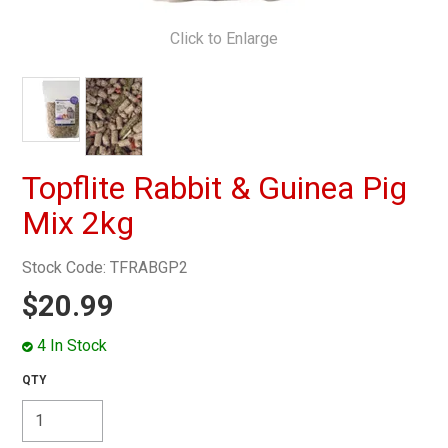
MY ACCOUNT
Click to Enlarge
Topflite Rabbit & Guinea Pig
Mix 2kg
Stock Code:
TFRABGP2
$20.99
4 In Stock