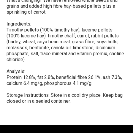
What’s changing? We have removed whole seeds and
grains and added high fibre hay-based pellets plus a
sprinkling of carrot.
Ingredients:
Timothy pellets (100% timothy hay), lucerne pellets
(100% lucerne hay), timothy chaff, carrot, rabbit pellets
(barley, wheat, soya bean meal, grass fibre, soya hulls,
molasses, bentonite, canola oil, limestone, dicalcium
phosphate, salt, trace mineral and vitamin premix, choline
chloride).
Analysis:
Protein 12.8%, fat 2.8%, beneficial fibre 26.1%, ash 7.3%,
calcium 6.4 mg/g, phosphorous 4.1 mg/g.
Storage Instructions: Store in a cool dry place. Keep bag
closed or in a sealed container.