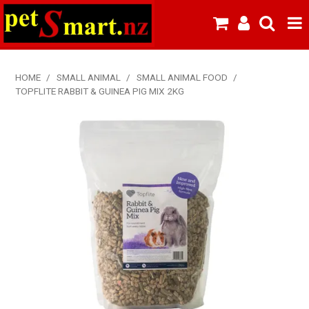
SHOP NOW
HOME
/
SMALL ANIMAL
/
SMALL ANIMAL FOOD
/
TOPFLITE RABBIT & GUINEA PIG MIX 2KG
HOME
ABOUT US
NEW PRODUCTS
SPECIALS
FROZEN MEAT MENU
BREEDERS & BOARDING
PREMIUM PET FOOD