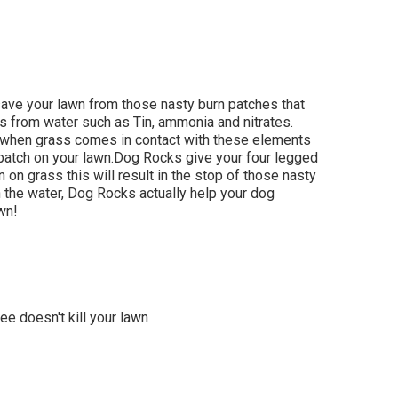
save your lawn from those nasty burn patches that
es from water such as Tin, ammonia and nitrates.
d when grass comes in contact with these elements
ow patch on your lawn.Dog Rocks give your four legged
n on grass this will result in the stop of those nasty
n the water, Dog Rocks actually help your dog
awn!
ee doesn't kill your lawn