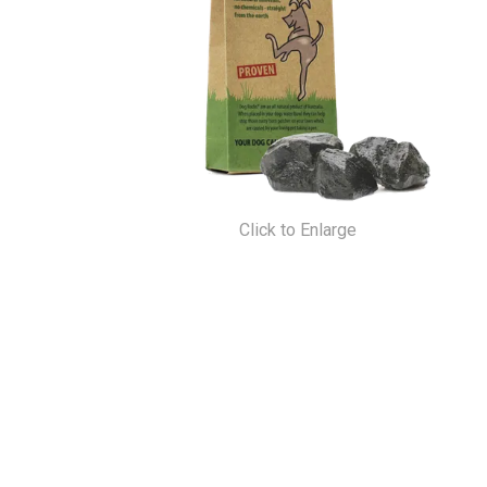
Click to Enlarge