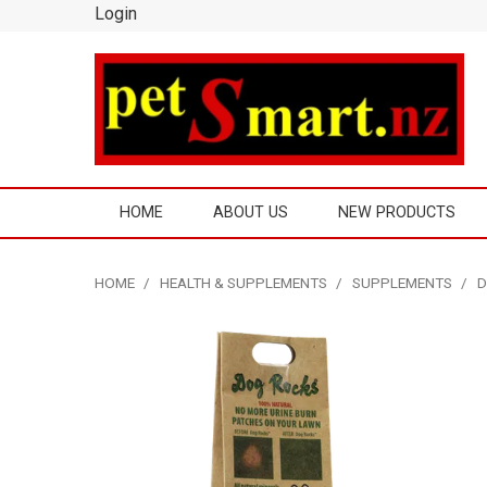
Login
HOME
ABOUT US
NEW PRODUCTS
HOME
/
HEALTH & SUPPLEMENTS
/
SUPPLEMENTS
/
D