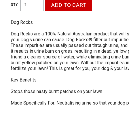
Dog Rocks
Dog Rocks are a 100% Natural Australian product that will 
your Dog’s urine can cause. Dog Rocks® filter out impuriti
These impurities are usually passed out through urine, an
it results in urine burn on grass, resulting in a dead, yell
friend a cleaner source of water, while eliminating urine bur
burnt yellow patches on your lawn. Without the impurities i
fertilize your lawn! This is great for you, your dog & your l
Key Benefits
Stops those nasty burnt patches on your lawn
Made Specifically For: Neutralising urine so that your dog p