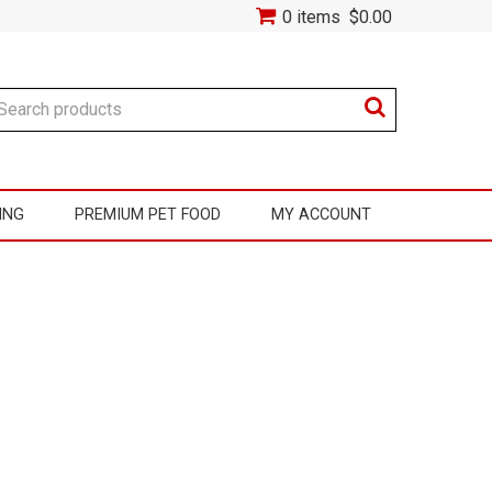
0 items
$0.00
ING
PREMIUM PET FOOD
MY ACCOUNT