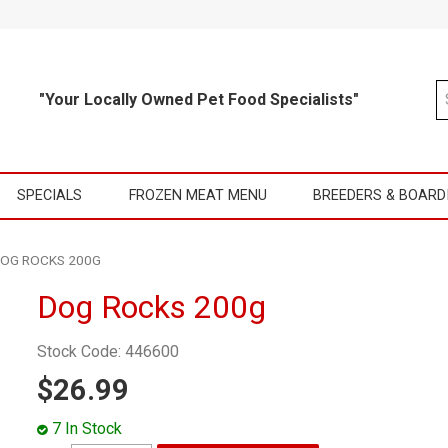
"Your Locally Owned Pet Food Specialists"
SPECIALS
FROZEN MEAT MENU
BREEDERS & BOARD
OG ROCKS 200G
Dog Rocks 200g
Stock Code:
446600
$26.99
7 In Stock