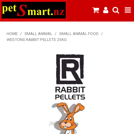
SHOP NOW
HOME
/
SMALL ANIMAL
/
SMALL ANIMAL FOOD
/
WESTONS RABBIT PELLETS 25KG
HOME
ABOUT US
NEW PRODUCTS
SPECIALS
FROZEN MEAT MENU
BREEDERS & BOARDING
PREMIUM PET FOOD