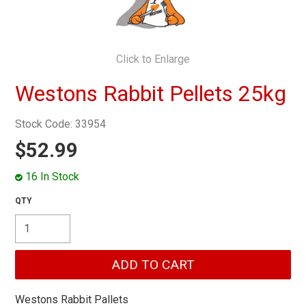
MY ACCOUNT
Click to Enlarge
Westons Rabbit Pellets 25kg
Stock Code:
33954
$52.99
16 In Stock
Westons Rabbit Pallets