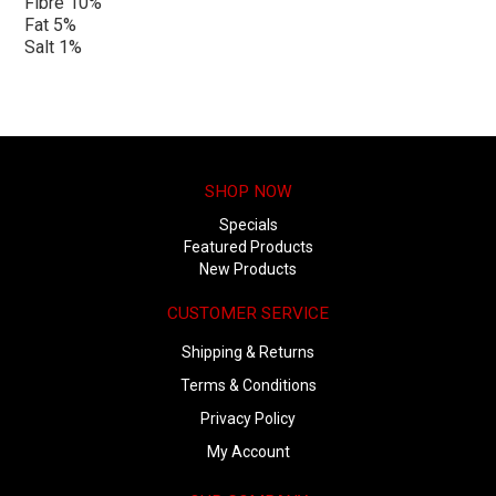
Fibre 10%
Fat 5%
Salt 1%
SHOP NOW
Specials
Featured Products
New Products
CUSTOMER SERVICE
Shipping & Returns
Terms & Conditions
Privacy Policy
My Account