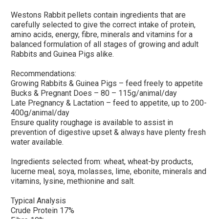
Westons Rabbit pellets contain ingredients that are
carefully selected to give the correct intake of protein,
amino acids, energy, fibre, minerals and vitamins for a
balanced formulation of all stages of growing and adult
Rabbits and Guinea Pigs alike.
Recommendations:
Growing Rabbits & Guinea Pigs – feed freely to appetite
Bucks & Pregnant Does – 80 – 115g/animal/day
Late Pregnancy & Lactation – feed to appetite, up to 200-
400g/animal/day
Ensure quality roughage is available to assist in
prevention of digestive upset & always have plenty fresh
water available.
Ingredients selected from: wheat, wheat-by products,
lucerne meal, soya, molasses, lime, ebonite, minerals and
vitamins, lysine, methionine and salt.
Typical Analysis
Crude Protein 17%