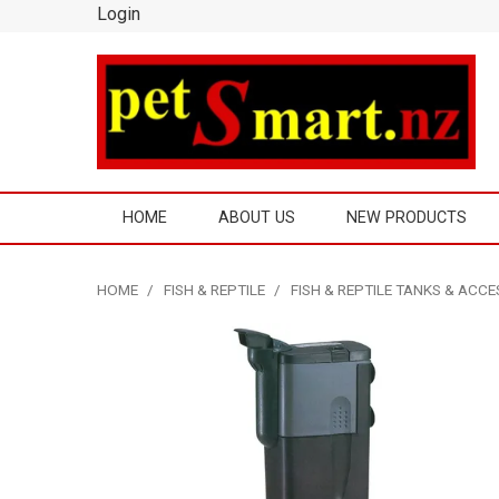
Login
HOME
ABOUT US
NEW PRODUCTS
HOME
/
FISH & REPTILE
/
FISH & REPTILE TANKS & ACC