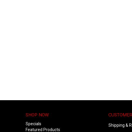
SHOP NOW
CUSTOMER
Specials
Shipping & R
Featured Products