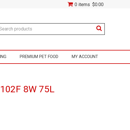
0 items
$0.00
ING
PREMIUM PET FOOD
MY ACCOUNT
r 102F 8W 75L