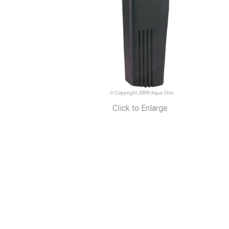
Click to Enlarge