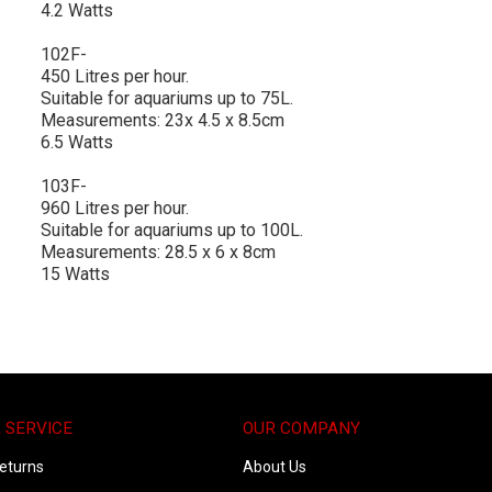
4.2 Watts
102F-
450 Litres per hour.
Suitable for aquariums up to 75L.
Measurements: 23x 4.5 x 8.5cm
6.5 Watts
103F-
960 Litres per hour.
Suitable for aquariums up to 100L.
Measurements: 28.5 x 6 x 8cm
15 Watts
 SERVICE
OUR COMPANY
eturns
About Us