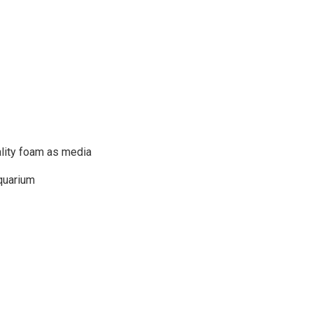
uality foam as media
aquarium