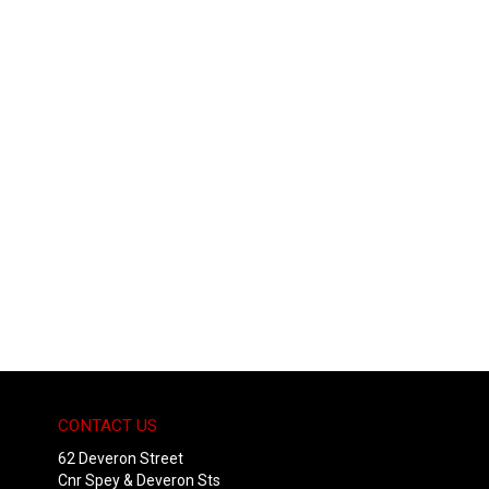
CONTACT US
62 Deveron Street
Cnr Spey & Deveron Sts