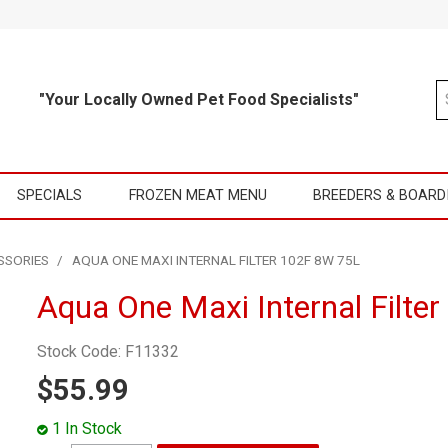
"Your Locally Owned Pet Food Specialists"
SPECIALS
FROZEN MEAT MENU
BREEDERS & BOARD
ESSORIES
/
AQUA ONE MAXI INTERNAL FILTER 102F 8W 75L
Aqua One Maxi Internal Filte
Stock Code:
F11332
$55.99
1 In Stock