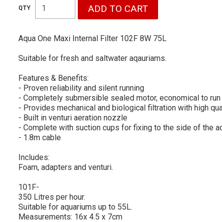
Aqua One Maxi Internal Filter 102F 8W 75L
Suitable for fresh and saltwater aqauriams.
Features & Benefits:
- Proven reliability and silent running
- Completely submersible sealed motor, economical to run
- Provides mechanical and biological filtration with high q
- Built in venturi aeration nozzle
- Complete with suction cups for fixing to the side of the 
- 1.8m cable
Includes:
Foam, adapters and venturi.
101F-
350 Litres per hour.
Suitable for aquariums up to 55L.
Measurements: 16x 4.5 x 7cm