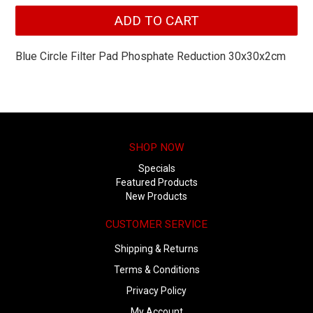
Blue Circle Filter Pad Phosphate Reduction 30x30x2cm
SHOP NOW
Specials
Featured Products
New Products
CUSTOMER SERVICE
Shipping & Returns
Terms & Conditions
Privacy Policy
My Account