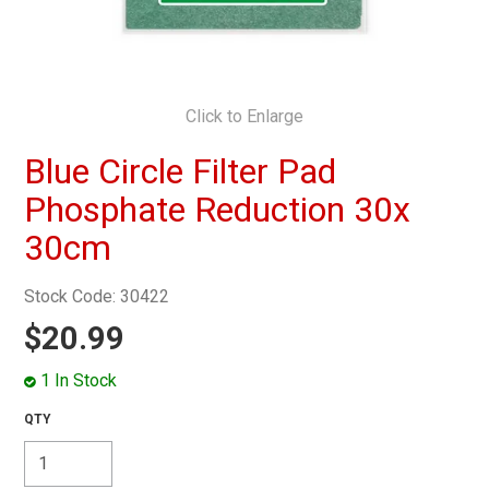
MY ACCOUNT
Click to Enlarge
Blue Circle Filter Pad
Phosphate Reduction 30x
30cm
Stock Code:
30422
$20.99
1 In Stock