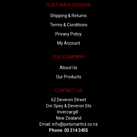
CUSTOMER SERVICE
Shipping & Returns
Terms & Conditions
Privacy Policy
My Account
OUR COMPANY
About Us
Our Products
CONTACT US
62 Deveron Street
Cnr Spey & Deveron Sts
Invercargill
New Zealand
Email:
info@petsmartnz.co.nz
Phone: 03 214 3455