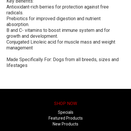
Key Benefits:
Antioxidant-rich berries for protection against free
radicals.
Prebiotics for improved digestion and nutrient
absorption.
B and C- vitamins to boost immune system and for
growth and development.
Conjugated Linoleic acid for muscle mass and weight
management
Made Specifically For: Dogs from all breeds, sizes and
lifestages
SHOP NOW
Specials
Featured Products
New Products