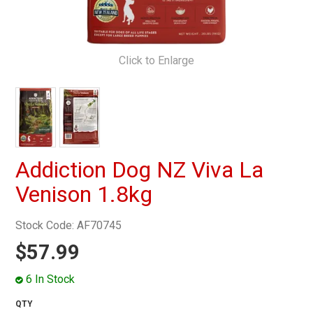
MY ACCOUNT
Click to Enlarge
Addiction Dog NZ Viva La
Venison 1.8kg
Stock Code:
AF70745
$57.99
6 In Stock