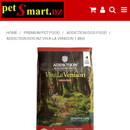
SHOP NOW
HOME
/
PREMIUM PET FOOD
/
ADDICTION DOG FOOD
/
ADDICTION DOG NZ VIVA LA VENISON 1.8KG
HOME
ABOUT US
NEW PRODUCTS
SPECIALS
FROZEN MEAT MENU
BREEDERS & BOARDING
PREMIUM PET FOOD