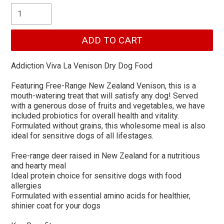
Addiction Viva La Venison Dry Dog Food
Featuring Free-Range New Zealand Venison, this is a
mouth-watering treat that will satisfy any dog! Served
with a generous dose of fruits and vegetables, we have
included probiotics for overall health and vitality.
Formulated without grains, this wholesome meal is also
ideal for sensitive dogs of all lifestages.
Free-range deer raised in New Zealand for a nutritious
and hearty meal
Ideal protein choice for sensitive dogs with food
allergies
Formulated with essential amino acids for healthier,
shinier coat for your dogs