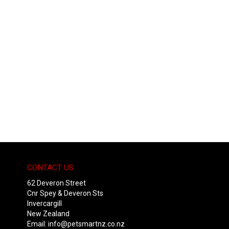
CONTACT US
62 Deveron Street
Cnr Spey & Deveron Sts
Invercargill
New Zealand
Email:
info@petsmartnz.co.nz