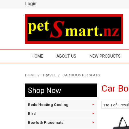
Login
HOME
ABOUT US
NEW PRODUCTS
HOME
/
TRAVEL
/
CAR BOOSTER SEATS
Car Bo
Shop Now
Beds Heating Cooling
1
to
1
of
1
resul
Bird
Bowls & Placemats