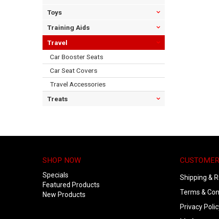
Toys
Training Aids
Travel
Car Booster Seats
Car Seat Covers
Travel Accessories
Treats
SHOP NOW
CUSTOMER
Specials
Shipping & R
Featured Products
Terms & Con
New Products
Privacy Polic