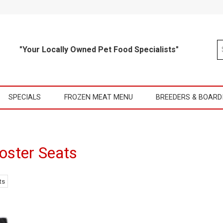
"Your Locally Owned Pet Food Specialists"
SPECIALS
FROZEN MEAT MENU
BREEDERS & BOARD
oster Seats
ts