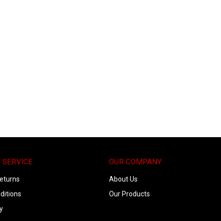
 SERVICE
OUR COMPANY
eturns
About Us
ditions
Our Products
y