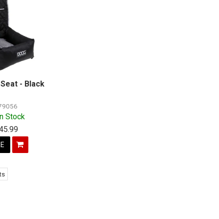
Seat - Black
79056
In Stock
45.99
E
ts