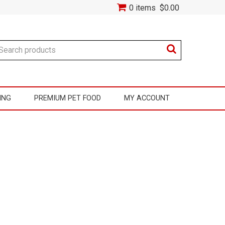
0 items
$0.00
ING
PREMIUM PET FOOD
MY ACCOUNT