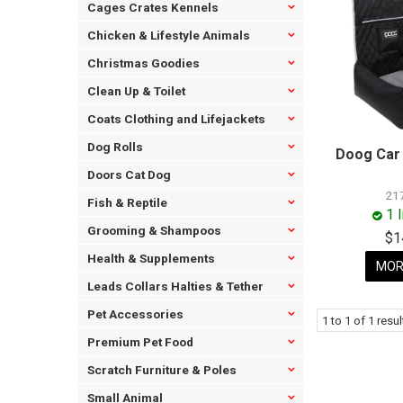
Cages Crates Kennels
Chicken & Lifestyle Animals
Christmas Goodies
Clean Up & Toilet
Coats Clothing and Lifejackets
Dog Rolls
Doog Car 
Doors Cat Dog
21
Fish & Reptile
1 
Grooming & Shampoos
$1
Health & Supplements
MOR
Leads Collars Halties & Tether
Pet Accessories
1
to
1
of
1
resul
Premium Pet Food
Scratch Furniture & Poles
Small Animal